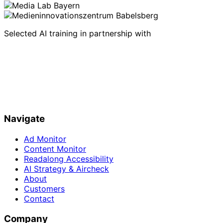
Selected AI training in partnership with
Navigate
Ad Monitor
Content Monitor
Readalong Accessibility
AI Strategy & Aircheck
About
Customers
Contact
Company