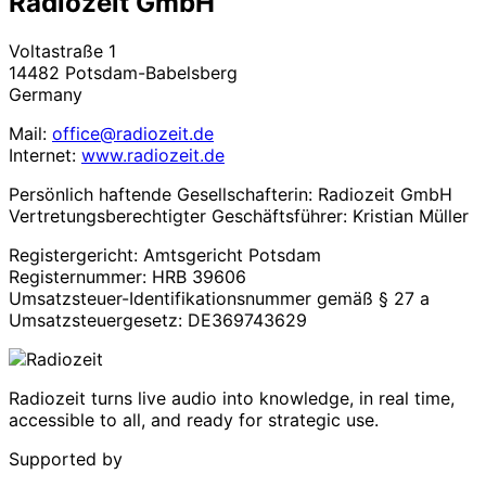
Radiozeit GmbH
Voltastraße 1
14482 Potsdam-Babelsberg
Germany
Mail:
office@radiozeit.de
Internet:
www.radiozeit.de
Persönlich haftende Gesellschafterin: Radiozeit GmbH
Vertretungsberechtigter Geschäftsführer: Kristian Müller
Registergericht: Amtsgericht Potsdam
Registernummer: HRB 39606
Umsatzsteuer-Identifikationsnummer gemäß § 27 a
Umsatzsteuergesetz: DE369743629
Radiozeit turns live audio into knowledge, in real time,
accessible to all, and ready for strategic use.
Supported by