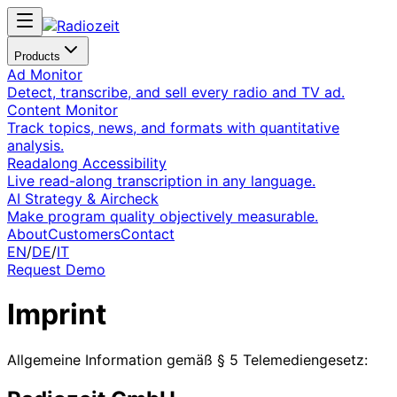
Products
Ad Monitor
Detect, transcribe, and sell every radio and TV ad.
Content Monitor
Track topics, news, and formats with quantitative
analysis.
Readalong Accessibility
Live read-along transcription in any language.
AI Strategy & Aircheck
Make program quality objectively measurable.
About
Customers
Contact
EN
/
DE
/
IT
Request Demo
Imprint
Allgemeine Information gemäß § 5 Telemediengesetz: