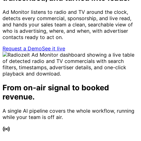
Ad Monitor listens to radio and TV around the clock,
detects every commercial, sponsorship, and live read,
and hands your sales team a clean, searchable view of
who is advertising, where, and when, with advertiser
contacts ready to act on.
Request a Demo
See it live
From on-air signal to booked
revenue.
A single AI pipeline covers the whole workflow, running
while your team is off air.