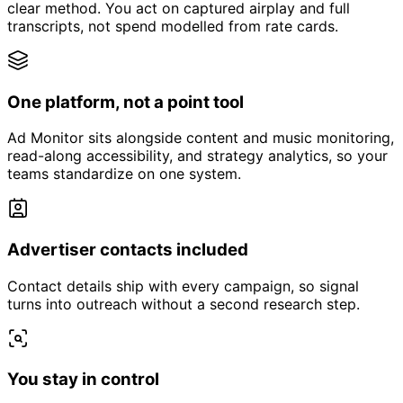
clear method. You act on captured airplay and full
transcripts, not spend modelled from rate cards.
One platform, not a point tool
Ad Monitor sits alongside content and music monitoring,
read-along accessibility, and strategy analytics, so your
teams standardize on one system.
Advertiser contacts included
Contact details ship with every campaign, so signal
turns into outreach without a second research step.
You stay in control