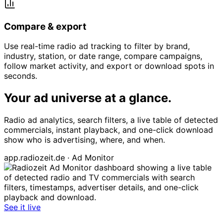
Compare & export
Use real-time radio ad tracking to filter by brand,
industry, station, or date range, compare campaigns,
follow market activity, and export or download spots in
seconds.
Your ad universe at a glance.
Radio ad analytics, search filters, a live table of detected
commercials, instant playback, and one-click download
show who is advertising, where, and when.
app.radiozeit.de · Ad Monitor
See it live