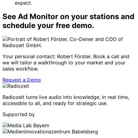
expect.
See Ad Monitor on your stations and
schedule your free demo.
Your personal contact: Robert Förster. Book a call and
we will tailor a walkthrough to your market and your
sales workflow.
Request a Demo
Radiozeit turns live audio into knowledge, in real time,
accessible to all, and ready for strategic use.
Supported by