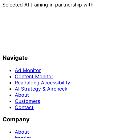
Selected AI training in partnership with
Navigate
Ad Monitor
Content Monitor
Readalong Accessibility
AI Strategy & Aircheck
About
Customers
Contact
Company
About
Imprint