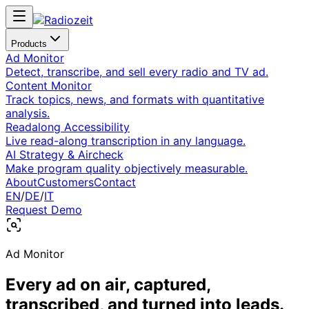
Products
Ad Monitor
Detect, transcribe, and sell every radio and TV ad.
Content Monitor
Track topics, news, and formats with quantitative
analysis.
Readalong Accessibility
Live read-along transcription in any language.
AI Strategy & Aircheck
Make program quality objectively measurable.
About
Customers
Contact
EN
/
DE
/
IT
Request Demo
Ad Monitor
Every ad on air, captured,
transcribed, and turned into leads.