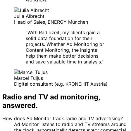
Julia Albrecht
Head of Sales, ENERGY München
“
With Radiozeit, my clients gain a
solid data foundation for their
projects. Whether Ad Monitoring or
Content Monitoring, the insights
help them make better decisions
and save valuable time in analysis.
”
Marcel Tuljus
Digital consultant (e.g. KRONEHIT Austria)
Radio and TV ad monitoring,
answered.
How does Ad Monitor track radio and TV advertising?
Ad Monitor listens to radio and TV streams around
the clock, automatically detects every commercial,