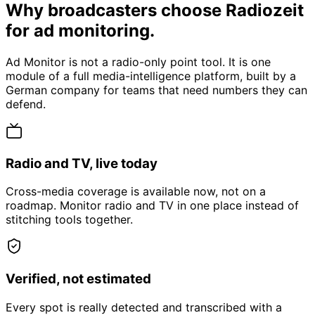
Why broadcasters choose Radiozeit
for ad monitoring.
Ad Monitor is not a radio-only point tool. It is one
module of a full media-intelligence platform, built by a
German company for teams that need numbers they can
defend.
Radio and TV, live today
Cross-media coverage is available now, not on a
roadmap. Monitor radio and TV in one place instead of
stitching tools together.
Verified, not estimated
Every spot is really detected and transcribed with a