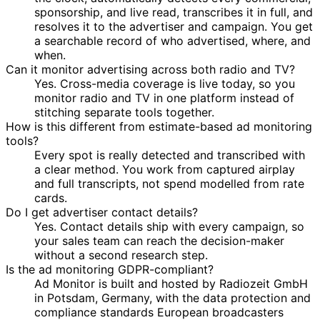
sponsorship, and live read, transcribes it in full, and
resolves it to the advertiser and campaign. You get
a searchable record of who advertised, where, and
when.
Can it monitor advertising across both radio and TV?
Yes. Cross-media coverage is live today, so you
monitor radio and TV in one platform instead of
stitching separate tools together.
How is this different from estimate-based ad monitoring
tools?
Every spot is really detected and transcribed with
a clear method. You work from captured airplay
and full transcripts, not spend modelled from rate
cards.
Do I get advertiser contact details?
Yes. Contact details ship with every campaign, so
your sales team can reach the decision-maker
without a second research step.
Is the ad monitoring GDPR-compliant?
Ad Monitor is built and hosted by Radiozeit GmbH
in Potsdam, Germany, with the data protection and
compliance standards European broadcasters