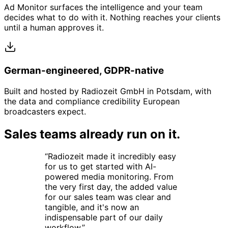
Ad Monitor surfaces the intelligence and your team
decides what to do with it. Nothing reaches your clients
until a human approves it.
German-engineered, GDPR-native
Built and hosted by Radiozeit GmbH in Potsdam, with
the data and compliance credibility European
broadcasters expect.
Sales teams already run on it.
“
Radiozeit made it incredibly easy
for us to get started with AI-
powered media monitoring. From
the very first day, the added value
for our sales team was clear and
tangible, and it's now an
indispensable part of our daily
workflow.
”