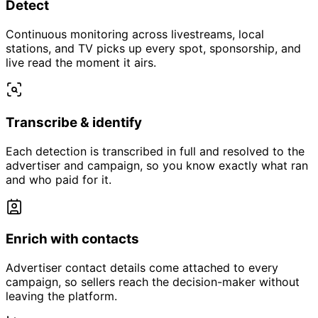
Detect
Continuous monitoring across livestreams, local
stations, and TV picks up every spot, sponsorship, and
live read the moment it airs.
Transcribe & identify
Each detection is transcribed in full and resolved to the
advertiser and campaign, so you know exactly what ran
and who paid for it.
Enrich with contacts
Advertiser contact details come attached to every
campaign, so sellers reach the decision-maker without
leaving the platform.